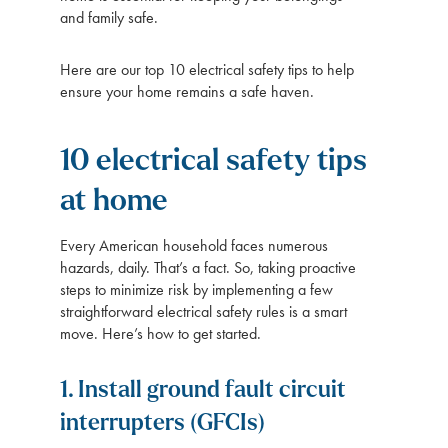
and family safe.
Here are our top 10 electrical safety tips to help
ensure your home remains a safe haven.
10 electrical safety tips
at home
Every American household faces numerous
hazards, daily. That’s a fact. So, taking proactive
steps to minimize risk by implementing a few
straightforward electrical safety rules is a smart
move. Here’s how to get started.
1. Install ground fault circuit
interrupters (GFCIs)