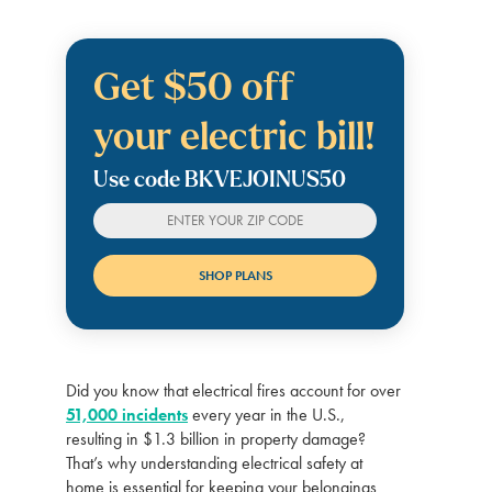
Get $50 off
your electric bill!
Use code BKVEJOINUS50
Did you know that electrical fires account for over
51,000 incidents
every year in the U.S.,
resulting in $1.3 billion in property damage?
That’s why understanding electrical safety at
home is essential for keeping your belongings