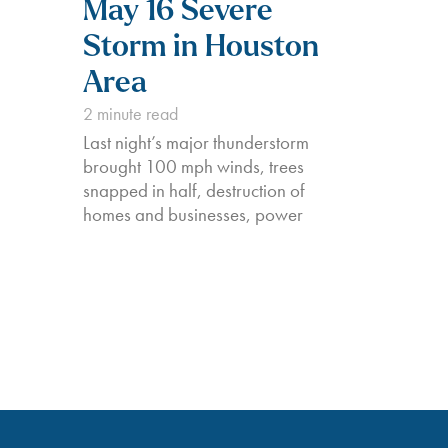
May 16 Severe
Storm in Houston
Area
2
minute read
Last night’s major thunderstorm
brought 100 mph winds, trees
snapped in half, destruction of
homes and businesses, power
outages for nearly 1,000,000
around the Houston area, and the
unfortunate and tragic deaths of at
least 4 of our fellow Texans. BKV
Energy is here to help those
impacted by the…