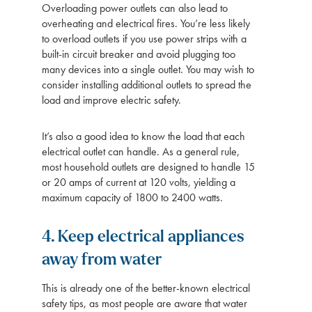
Overloading power outlets can also lead to
overheating and electrical fires. You’re less likely
to overload outlets if you use power strips with a
built-in circuit breaker and avoid plugging too
many devices into a single outlet. You may wish to
consider installing additional outlets to spread the
load and improve electric safety.
It’s also a good idea to know the load that each
electrical outlet can handle. As a general rule,
most household outlets are designed to handle 15
or 20 amps of current at 120 volts, yielding a
maximum capacity of 1800 to 2400 watts.
4. Keep electrical appliances
away from water
This is already one of the better-known electrical
safety tips, as most people are aware that water