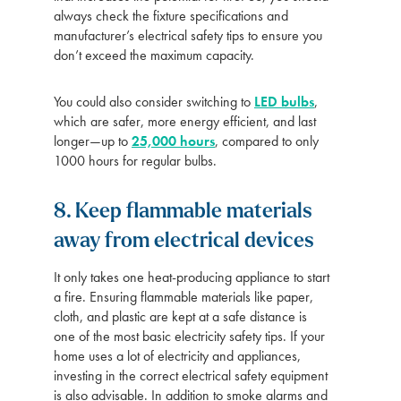
always check the fixture specifications and
manufacturer’s electrical safety tips to ensure you
don’t exceed the maximum capacity.
You could also consider switching to
LED bulbs
,
which are safer, more energy efficient, and last
longer—up to
25,000 hours
, compared to only
1000 hours for regular bulbs.
8. Keep flammable materials
away from electrical devices
It only takes one heat-producing appliance to start
a fire. Ensuring flammable materials like paper,
cloth, and plastic are kept at a safe distance is
one of the most basic electricity safety tips. If your
home uses a lot of electricity and appliances,
investing in the correct electrical safety equipment
is also advisable. In addition to smoke alarms and