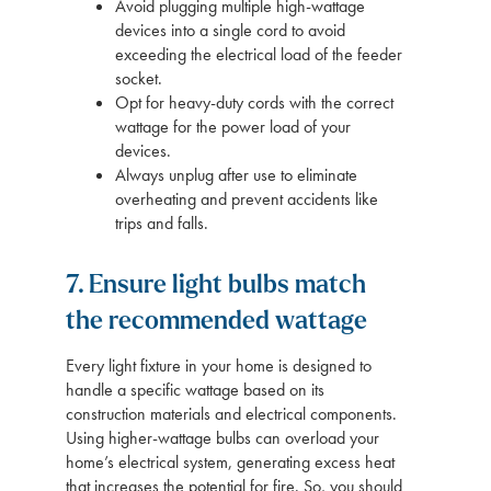
Avoid plugging multiple high-wattage
devices into a single cord to avoid
exceeding the electrical load of the feeder
socket.
Opt for heavy-duty cords with the correct
wattage for the power load of your
devices.
Always unplug after use to eliminate
overheating and prevent accidents like
trips and falls.
7. Ensure light bulbs match
the recommended wattage
Every light fixture in your home is designed to
handle a specific wattage based on its
construction materials and electrical components.
Using higher-wattage bulbs can overload your
home’s electrical system, generating excess heat
that increases the potential for fire. So, you should