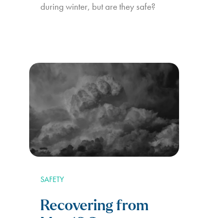
during winter, but are they safe?
SAFETY
Recovering from