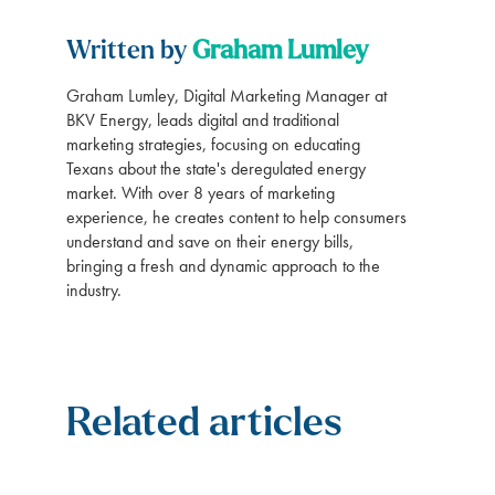
Written by
Graham Lumley
Graham Lumley, Digital Marketing Manager at
BKV Energy, leads digital and traditional
marketing strategies, focusing on educating
Texans about the state's deregulated energy
market. With over 8 years of marketing
experience, he creates content to help consumers
understand and save on their energy bills,
bringing a fresh and dynamic approach to the
industry.
Related articles