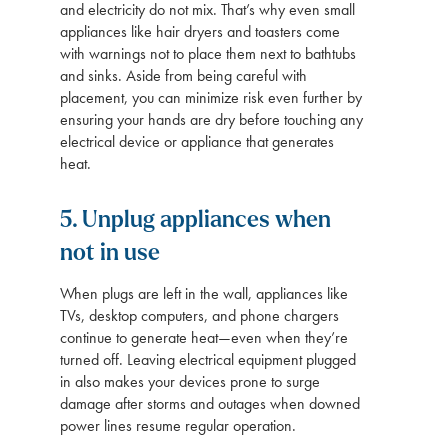
and electricity do not mix. That’s why even small
appliances like hair dryers and toasters come
with warnings not to place them next to bathtubs
and sinks. Aside from being careful with
placement, you can minimize risk even further by
ensuring your hands are dry before touching any
electrical device or appliance that generates
heat.
5. Unplug appliances when
not in use
When plugs are left in the wall, appliances like
TVs, desktop computers, and phone chargers
continue to generate heat—even when they’re
turned off. Leaving electrical equipment plugged
in also makes your devices prone to surge
damage after storms and outages when downed
power lines resume regular operation.