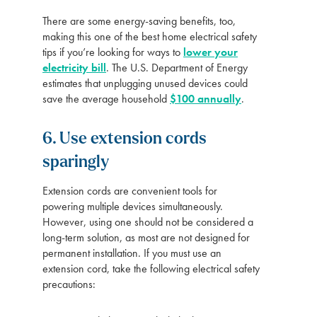
There are some energy-saving benefits, too,
making this one of the best home electrical safety
tips if you’re looking for ways to
lower your
electricity bill
. The U.S. Department of Energy
estimates that unplugging unused devices could
save the average household
$100 annually
.
6. Use extension cords
sparingly
Extension cords are convenient tools for
powering multiple devices simultaneously.
However, using one should not be considered a
long-term solution, as most are not designed for
permanent installation. If you must use an
extension cord, take the following electrical safety
precautions: