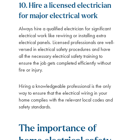
10. Hire a licensed electrician
for major electrical work
Always hire a qualified electrician for significant
electrical work like rewiring or installing extra
electrical panels. Licensed professionals are well-
versed in electrical safety procedures and have
all the necessary electrical safety training to
ensure the job gets completed efficiently without
fire or injury.
Hiring a knowledgeable professional is the only
way to ensure that the electrical wiring in your
home complies with the relevant local codes and
safety standards.
The importance of