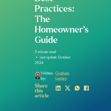
Practices:
The
Homeowner’s
Guide
5
minute read
•
Last update October
2024
Written
Graham
by:
Lumley
Share
this
article