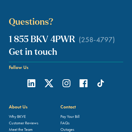
Questions?
(258-4797)
1 855 BKV 4PWR
Get in touch
Follow Us
About Us
Contact
Why BKVE
Pay Your Bill
Customer Reviews
FAQs
Meet the Team
Outages