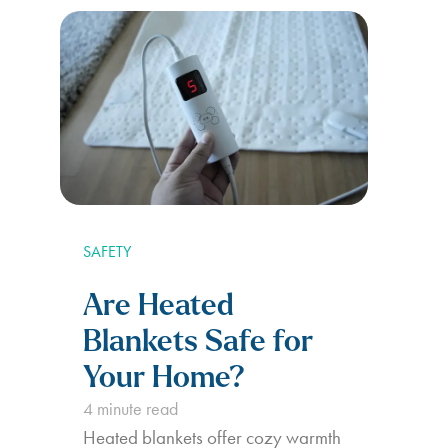
SAFETY
Are Heated
Blankets Safe for
Your Home?
4
minute read
Heated blankets offer cozy warmth