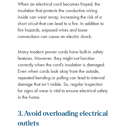
When an electrical cord becomes frayed, the
insulation that protects the conductive wiring
inside can wear away, increasing the risk of a
short circuit that can lead to a fire. In addition to
fire hazards, exposed wires and loose
connections can cause an electric shock.
Many modern power cords have built-in safety
features. However, they might not function
correctly when the cord’s insulation is damaged.
Even when cords look okay from the outside,
repeated bending or pulling can lead to internal
damage that isn’t visible. So, regular inspection
for signs of wear is vital to ensure electrical safety
in the home.
3. Avoid overloading electrical
outlets