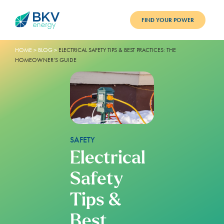
FIND YOUR POWER
HOME
ELECTRICITY
>
BLOG
>
ELECTRICAL SAFETY TIPS & BEST PRACTICES: THE
HOMEOWNER’S GUIDE
EARN & SAVE
REFERRALS
RESOURCES
SAFETY
SUPPORT
Electrical
LOGIN
Safety
Tips &
Best