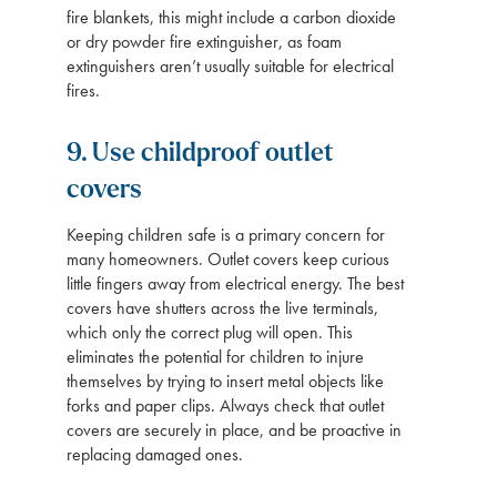
fire blankets, this might include a carbon dioxide
or dry powder fire extinguisher, as foam
extinguishers aren’t usually suitable for electrical
fires.
9. Use childproof outlet
covers
Keeping children safe is a primary concern for
many homeowners. Outlet covers keep curious
little fingers away from electrical energy. The best
covers have shutters across the live terminals,
which only the correct plug will open. This
eliminates the potential for children to injure
themselves by trying to insert metal objects like
forks and paper clips. Always check that outlet
covers are securely in place, and be proactive in
replacing damaged ones.