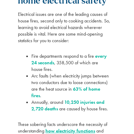
home electrical safety
Electrical issues are one of the leading causes of
house fires, second only to cooking accidents. So,
learning to avoid electrical hazards wherever
possible is vital. Here are some mind-opening
statistics for you to consider:
Fire departments respond to a fire
every
24 seconds
, 358,500 of which are
house fires.
Arc faults (when electricity jumps between
two conductors due to loose connections)
are the heat source in
63% of home
fires
.
Annually, around
10,250 injuries and
2,720 deaths
are caused by house fires.
These sobering facts underscore the necessity of
understanding
how electricity functions
and