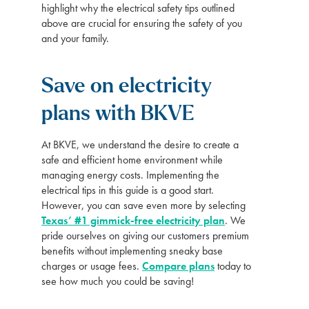
highlight why the electrical safety tips outlined
above are crucial for ensuring the safety of you
and your family.
Save on electricity
plans with BKVE
At BKVE, we understand the desire to create a
safe and efficient home environment while
managing energy costs. Implementing the
electrical tips in this guide is a good start.
However, you can save even more by selecting
Texas’ #1 gimmick-free electricity plan
. We
pride ourselves on giving our customers premium
benefits without implementing sneaky base
charges or usage fees.
Compare plans
today to
see how much you could be saving!