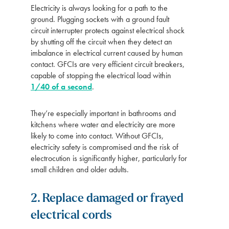
Electricity is always looking for a path to the
ground. Plugging sockets with a ground fault
circuit interrupter protects against electrical shock
by shutting off the circuit when they detect an
imbalance in electrical current caused by human
contact. GFCIs are very efficient circuit breakers,
capable of stopping the electrical load within
1/40 of a second
.
They’re especially important in bathrooms and
kitchens where water and electricity are more
likely to come into contact. Without GFCIs,
electricity safety is compromised and the risk of
electrocution is significantly higher, particularly for
small children and older adults.
2. Replace damaged or frayed
electrical cords