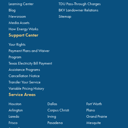
Learning Center
TDU Pass-Through Charges
Blog
BKV Landowner Relations
Newsroom
Sitemap
Media Assets
How Energy Works
Support Center
Your Rights
Payment Plans and Waiver
Program
Texas Electricity Bill Payment
Assistance Programs
Cancellation Notice
Transfer Your Service
Variable Pricing History
Service Areas
Houston
Dallas
Fort Worth
Arlington
Corpus Christi
Plano
Laredo
Irving
Grand Prairie
Frisco
Pasadena
Mesquite