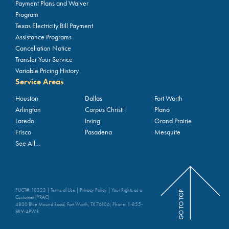
Payment Plans and Waiver
Program
Texas Electricity Bill Payment
Assistance Programs
Cancellation Notice
Transfer Your Service
Variable Pricing History
Service Areas
Houston
Dallas
Fort Worth
Arlington
Corpus Christi
Plano
Laredo
Irving
Grand Prairie
Frisco
Pasadena
Mesquite
See All…
PUCT#: 10323 |
Terms of Use
|
Privacy Policy
|
Your Rights as a
Customer (YRAC)
4800 Blue Mound Road, Fort Worth, TX 76106; Phone:
1-855-
BKV-4PWR