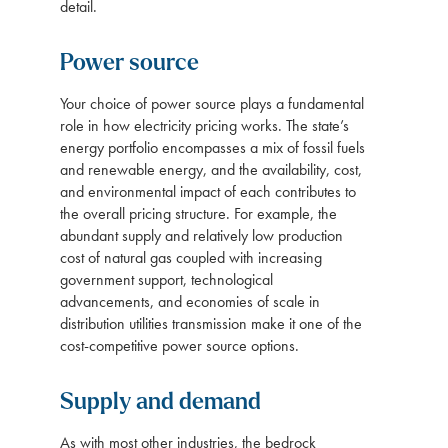
detail.
Power source
Your choice of power source plays a fundamental
role in how electricity pricing works. The state’s
energy portfolio encompasses a mix of fossil fuels
and renewable energy, and the availability, cost,
and environmental impact of each contributes to
the overall pricing structure. For example, the
abundant supply and relatively low production
cost of natural gas coupled with increasing
government support, technological
advancements, and economies of scale in
distribution utilities transmission make it one of the
cost-competitive power source options.
Supply and demand
As with most other industries, the bedrock