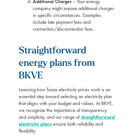
Additional Charges
– Your energy
company might impose additional charges
in specific circumstances. Examples
include late payment fees and
connection/disconnection fees.
Straightforward
energy plans from
BKVE
Learning how Texas electricity prices work is an
essential step toward selecting an electricity plan
that aligns with your budget and values. At BKVE,
we recognize the importance of transparency
and simplicity, and our range of
straightforward
electricity plans
ensure both reliability and
flexibility.