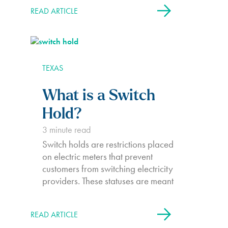
and water infrastructure. For up to
READ ARTICLE
six days, Texans were without heat,
power, and water, trapped in their
homes by frozen air and icy…
TEXAS
What is a Switch
Hold?
3
minute read
Switch holds are restrictions placed
on electric meters that prevent
customers from switching electricity
providers. These statuses are meant
to protect electricity companies
from unpaid debts and prevent
READ ARTICLE
customers from avoiding their