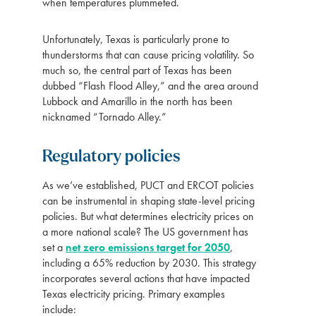
when temperatures plummeted.
Unfortunately, Texas is particularly prone to
thunderstorms that can cause pricing volatility. So
much so, the central part of Texas has been
dubbed “Flash Flood Alley,” and the area around
Lubbock and Amarillo in the north has been
nicknamed “Tornado Alley.”
Regulatory policies
As we’ve established, PUCT and ERCOT policies
can be instrumental in shaping state-level pricing
policies. But what determines electricity prices on
a more national scale? The US government has
set a
net zero emissions target for 2050
,
including a 65% reduction by 2030. This strategy
incorporates several actions that have impacted
Texas electricity pricing. Primary examples
include: