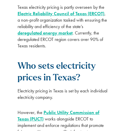
Texas electricity pricing is partly overseen by the
Electric Reliability Council of Texas (ERCOT)
,
a non-profit organization tasked with ensuring the
reliability and efficiency of the state’s
deregulated energy market
. Currently, the
deregulated ERCOT region covers over 90% of
Texas residents.
Who sets electricity
prices in Texas?
Electricity pricing in Texas is set by each individual
electricity company.
However, the
Public Utility Commission of
Texas (PUCT)
works alongside ERCOT to
implement and enforce regulations that promote