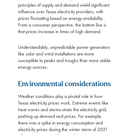
principles of supply and demand wield significant
influence over Texas electricity providers, with
prices fluctuating based on energy availability.
From a consumer perspective, the bottom line is
that prices increase in times of high demand.
Understandably, unpredictable power generators
like solar and wind installations are more
susceptible to peaks and troughs than more stable
energy sources.
Environmental considerations
Weather conditions play a pivotal role in how
Texas electricity prices work. Extreme events like
heat waves and storms strain the electricity grid,
pushing up demand and prices. For example,
there was a spike in energy consumption and
electricity prices during the winter storm of 2021