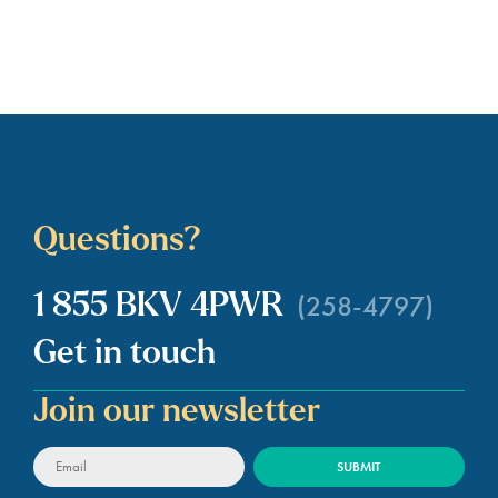
payment obligations simply by
switching providers. If a switch hold
has been applied to your account,
you cannot…
Questions?
(258-4797)
1 855 BKV 4PWR
Get in touch
Join our newsletter