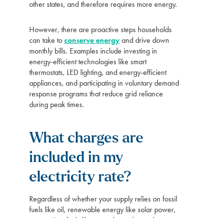
other states, and therefore requires more energy.
However, there are proactive steps households
can take to
conserve energy
and drive down
monthly bills. Examples include investing in
energy-efficient technologies like smart
thermostats, LED lighting, and energy-efficient
appliances, and participating in voluntary demand
response programs that reduce grid reliance
during peak times.
What charges are
included in my
electricity rate?
Regardless of whether your supply relies on fossil
fuels like oil, renewable energy like solar power,