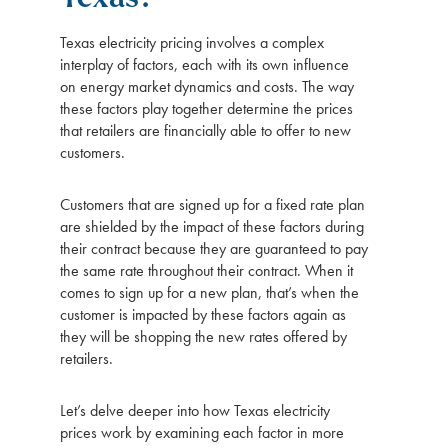
Texas electricity pricing involves a complex
interplay of factors, each with its own influence
on energy market dynamics and costs. The way
these factors play together determine the prices
that retailers are financially able to offer to new
customers.
Customers that are signed up for a fixed rate plan
are shielded by the impact of these factors during
their contract because they are guaranteed to pay
the same rate throughout their contract. When it
comes to sign up for a new plan, that’s when the
customer is impacted by these factors again as
they will be shopping the new rates offered by
retailers.
Let’s delve deeper into how Texas electricity
prices work by examining each factor in more