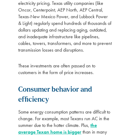
electricity pricing. Texas utility companies (like
Oncor, Centerpoint, AEP North, AEP Central,
Texas-New Mexico Power, and Lubbock Power
& Light) regularly spend hundreds of thousands of
dollars updating and replacing aging, outdated,
and inadequate infrastructure like pipelines,
cables, towers, transformers, and more to prevent
transmission losses and disruptions.
These investments are often passed on to
customers in the form of price increases.
Consumer behavior and
efficiency
Some energy consumption patterns are difficult to
change. For example, most Texans run AC in the
summer due to the hotter climate. Plus,
the
average Texan home is bigger
than in many