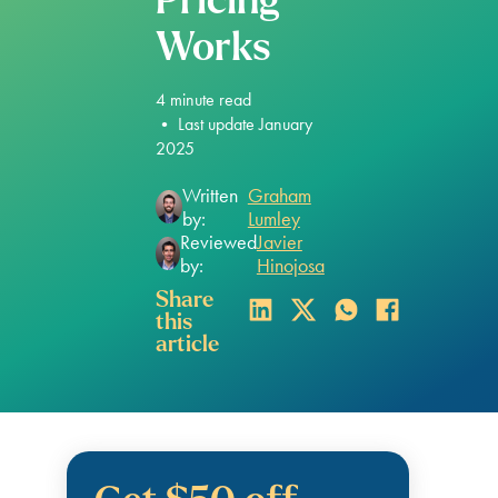
Pricing
Works
4
minute read
•
Last update January
2025
Written
Graham
by:
Lumley
Reviewed
Javier
by:
Hinojosa
Share
this
article