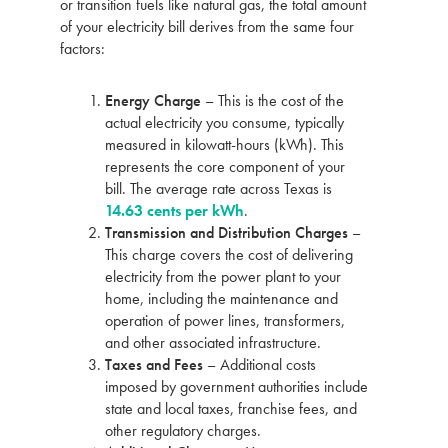
or transition fuels like natural gas, the total amount
of your electricity bill derives from the same four
factors:
Energy Charge
– This is the cost of the
actual electricity you consume, typically
measured in kilowatt-hours (kWh). This
represents the core component of your
bill. The average rate across Texas is
14.63 cents per kWh
.
Transmission and Distribution Charges
–
This charge covers the cost of delivering
electricity from the power plant to your
home, including the maintenance and
operation of power lines, transformers,
and other associated infrastructure.
Taxes and Fees
– Additional costs
imposed by government authorities include
state and local taxes, franchise fees, and
other regulatory charges.