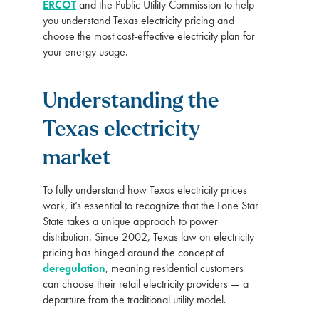
ERCOT
and the Public Utility Commission to help
you understand Texas electricity pricing and
choose the most cost-effective electricity plan for
your energy usage.
Understanding the
Texas electricity
market
To fully understand how Texas electricity prices
work, it’s essential to recognize that the Lone Star
State takes a unique approach to power
distribution. Since 2002, Texas law on electricity
pricing has hinged around the concept of
deregulation
, meaning residential customers
can choose their retail electricity providers — a
departure from the traditional utility model.