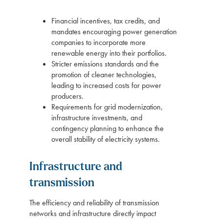
Financial incentives, tax credits, and
mandates encouraging power generation
companies to incorporate more
renewable energy into their portfolios.
Stricter emissions standards and the
promotion of cleaner technologies,
leading to increased costs for power
producers.
Requirements for grid modernization,
infrastructure investments, and
contingency planning to enhance the
overall stability of electricity systems.
Infrastructure and
transmission
The efficiency and reliability of transmission
networks and infrastructure directly impact