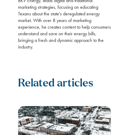
BKV Energy, leads digital and traditional
marketing strategies, focusing on educating
Texans about the state's deregulated energy
market. With over 8 years of marketing
experience, he creates content to help consumers
understand and save on their energy bills,
bringing a fresh and dynamic approach to the
industry.
Related articles