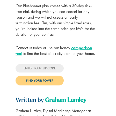
Our Bluebonnet plan comes with a 30-day risk-
free trial, during which you can cancel for any
reason and we will not assess an early
termination fee. Plus, with our simple fixed rates,
you’re locked into the same price per kWh for the
duration of your contract.
Contact us today or use our handy
comparison
tool
to find the best electricity plan for your home.
Written by
Graham Lumley
Graham Lumley, Digital Marketing Manager at