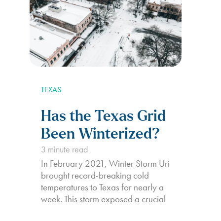
TEXAS
Has the Texas Grid
Been Winterized?
3
minute read
In February 2021, Winter Storm Uri
brought record-breaking cold
temperatures to Texas for nearly a
week. This storm exposed a crucial
vulnerability in the state’s power