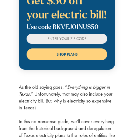
Get $50 off
your electric bill!
Use code BKVEJOINUS50
As the old saying goes, “
Everything is bigger in
Texas.
” Unfortunately, that may also include your
electricity bill. But, why is electricity so expensive
in Texas?
In this no-nonsense guide, we’ll cover everything
from the historical background and deregulation
of Texas electricity plans to the roles of entities like