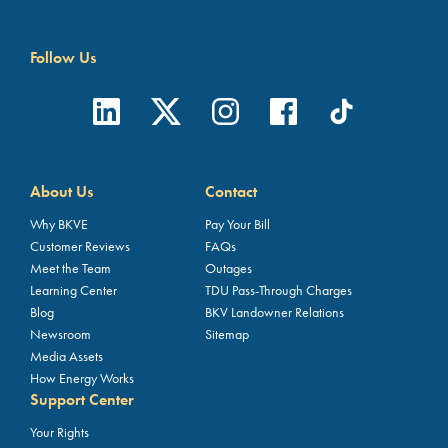
Follow Us
About Us
Contact
Why BKVE
Pay Your Bill
Customer Reviews
FAQs
Meet the Team
Outages
Learning Center
TDU Pass-Through Charges
Blog
BKV Landowner Relations
Newsroom
Sitemap
Media Assets
How Energy Works
Support Center
Your Rights