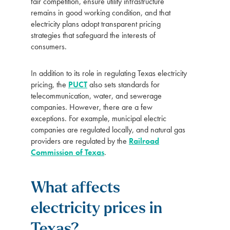
fair competition, ensure utility infrastructure
remains in good working condition, and that
electricity plans adopt transparent pricing
strategies that safeguard the interests of
consumers.
In addition to its role in regulating Texas electricity
pricing, the
PUCT
also sets standards for
telecommunication, water, and sewerage
companies. However, there are a few
exceptions. For example, municipal electric
companies are regulated locally, and natural gas
providers are regulated by the
Railroad
Commission of Texas
.
What affects
electricity prices in
Texas?